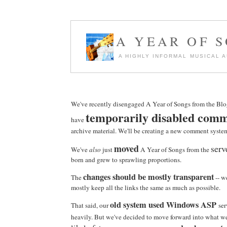
A YEAR OF 
A HIGHLY INFORMAL MUSICAL 
We've recently disengaged A Year of Songs from the Blo
temporarily disabled com
have
archive material. We'll be creating a new comment syste
moved
serv
We've
also
just
A Year of Songs from the
born and grew to sprawling proportions.
changes should be mostly transparent
The
-- w
mostly keep all the links the same as much as possible.
old system used Windows ASP
That said, our
ser
heavily. But we've decided to move forward into what we