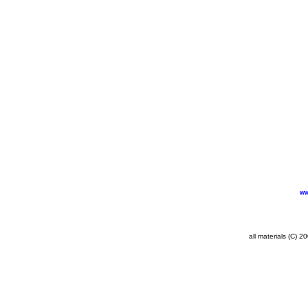
ww
all materials (C) 