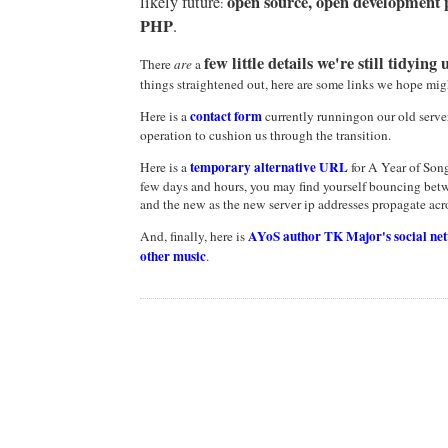
open source, open development p
likely future
:
PHP
.
few little details we're still tidying 
There
are
a
things straightened out, here are some links we hope mig
contact form
Here is a
currently runningon our old server,
operation to cushion us through the transition.
temporary
alternative URL
Here is a
for A Year of Song
few days and hours, you may find yourself bouncing betw
and the new as the new server ip addresses propagate acro
AYoS author TK Major's social ne
And, finally, here is
other music
.