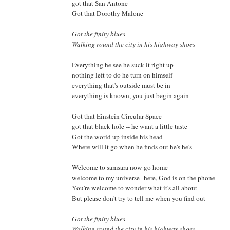
got that San Antone
Got that Dorothy Malone
Got the finity blues
Walking round the city in his highway shoes
Everything he see he suck it right up
nothing left to do he turn on himself
everything that's outside must be in
everything is known, you just begin again
Got that Einstein Circular Space
got that black hole -- he want a little taste
Got the world up inside his head
Where will it go when he finds out he's he's
Welcome to samsara now go home
welcome to my universe--here, God is on the phone
You're welcome to wonder what it's all about
But please don't try to tell me when you find out
Got the finity blues
Walking round the city in his highway shoes