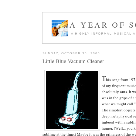
A YEAR OF 
A HIGHLY INFORMAL MUSICAL 
SUNDAY, OCTOBER 30, 2005
Little Blue Vacuum Cleaner
T
his song from 197
of my frequent musi
absolutely nuts. It w
was in the grips of a
what we might call 
The simplest objects
deep metaphysical re
imbued with a subli
humor. (Well... you 
sublime at the time.) Maybe it was the grimness of the wa