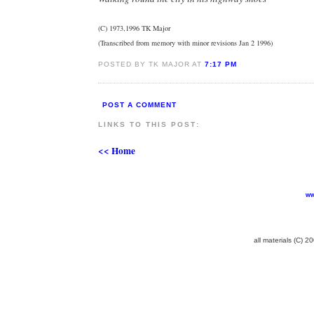
(C) 1973,1996 TK Major
(Transcribed from memory with minor revisions Jan 2 1996)
POSTED BY TK MAJOR AT
7:17 PM
POST A COMMENT
LINKS TO THIS POST:
<< Home
ww
all materials (C) 