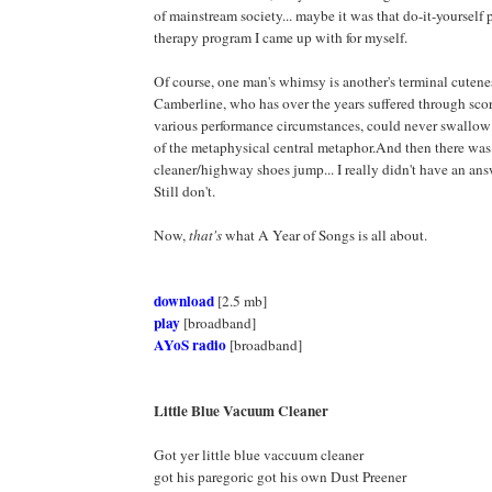
of mainstream society... maybe it was that do-it-yourself
therapy program I came up with for myself.
Of course, one man's whimsy is another's terminal cutene
Camberline, who has over the years suffered through sco
various performance circumstances, could never swallow
of the metaphysical central metaphor.And then there wa
cleaner/highway shoes jump... I really didn't have an answ
Still don't.
Now,
that's
what A Year of Songs is all about.
download
[2.5 mb]
play
[broadband]
AYoS radio
[broadband]
Little Blue Vacuum Cleaner
Got yer little blue vaccuum cleaner
got his paregoric got his own Dust Preener