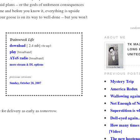
aid plans -- or the gods of unforseen consequences
me and before you know it, everything is upside
our goose is on its way to well-done -- but you won't
random 
ABOUT ME
Trainwreck Life
TK MA
download
[ 2.4 mb]
vbr mp3
LONG 
play
[broadband]
UNITE
AYoS radio
[broadband]
more stream & DL options
PREVIOUS POST
previous versions
Mystery Trip
Sunday, October 28, 2007
America Redux
Wallowing again.
Not Enough of N
Superstition is wh
e for delivery as early as
tomorrow.
Doll-eyed again..
How many times 
[Video]
The new hootena