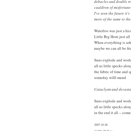
debacles and double t
cauldron of misfortune
I've seen the future it's
more of the same to th
Waterloo was just a hi
Little Big Horn just al
When everything is as
maybe we can all be fr
Suns explode and world
all us little specks alon
the fabric of time and 
someday willl mend
Cataclysm and devastat
Suns explode and world
all us little specks alon
in the end it all -- com
2007-10-28
(C)2008, TK Major