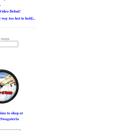
.
Video Debut!
 way too hot to hold...
 Google
time to shop at
 Swagateria