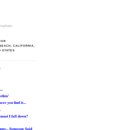
highlights
JOR
BEACH, CALIFORNIA,
D STATES
S
..
othin'
ere you find it...
.
must I fall down?
nny... Someone Said