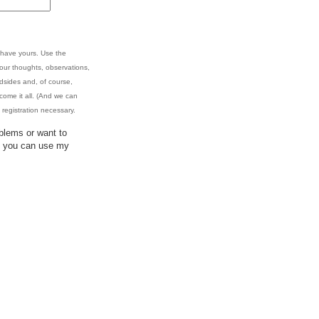
 have yours. Use the
your thoughts, observations,
oadsides and, of course,
come it all. (And we can
registration necessary.
blems or want to
y, you can use my