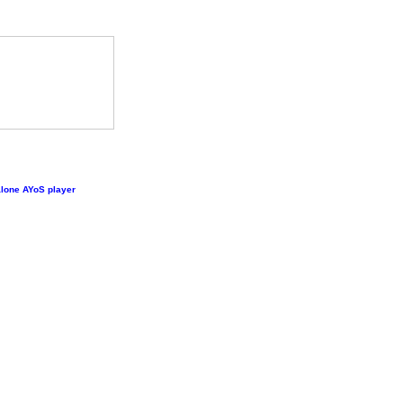
lone AYoS player