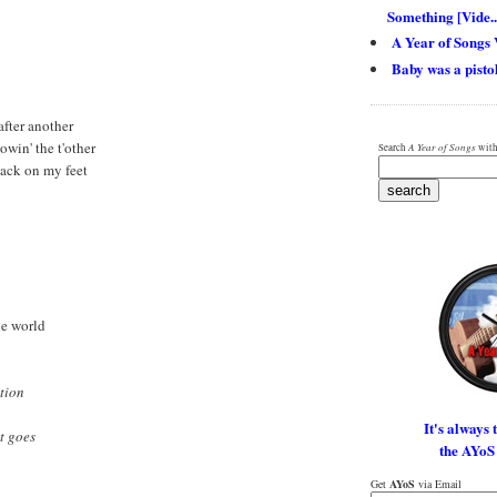
Something [Vide..
A Year of Songs 
Baby was a pistol
 after another
lowin' the t'other
Search
A Year of Songs
with
 back on my feet
the world
tion
It's always 
it goes
the AYoS
Get
AYoS
via Email