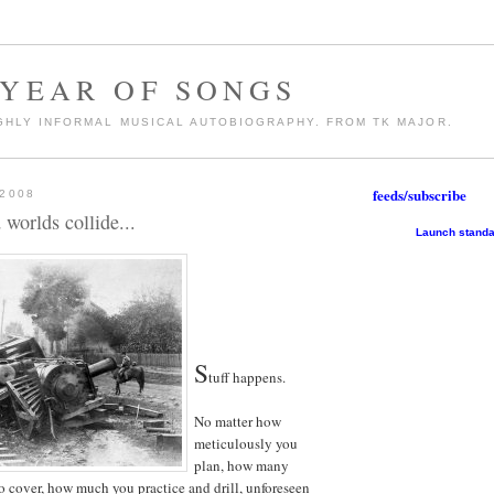
 YEAR OF SONGS
GHLY INFORMAL MUSICAL AUTOBIOGRAPHY. FROM TK MAJOR.
feeds/subscribe
 2008
worlds collide...
Launch standa
S
tuff happens.
No matter how
meticulously you
plan, how many
o cover, how much you practice and drill, unforeseen