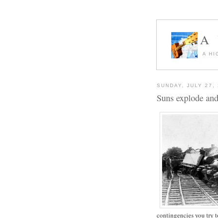
A
A HI
SUNDAY, JULY 27,
Suns explode and 
contingencies you try t