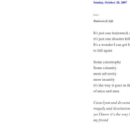
Sunday, October 28, 2007
lyrics
Trainwreck Life
It's just one trainwreck
it's just one disaster fol
It's a wonder I can get
to fall again
Some catastrophe
Some calamity
more adversity
more insanity
it's the way it goes in 
of mice and men
Cataclysm and devasta
tragedy and desolation
yet I know it's the way 
my friend