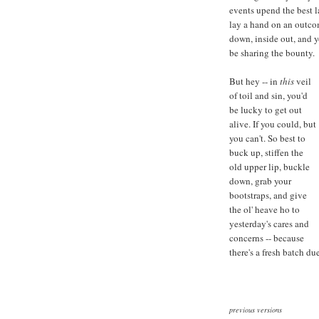
events upend the best l
lay a hand on an outco
down, inside out, and y
be sharing the bounty.
But hey -- in
this
veil
of toil and sin, you'd
be lucky to get out
alive. If you could, but
you can't. So best to
buck up, stiffen the
old upper lip, buckle
down, grab your
bootstraps, and give
the ol' heave ho to
yesterday's cares and
concerns -- because
there's a fresh batch du
previous versions