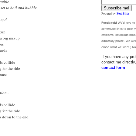
rouble
 set to boil and bubble
Powered by
FeedBlitz
e end
Feedback!
We'd love to
comments
links to post 
ccup
criticisms, scurrilous br
l a big mixup
adulatory praise. We wel
hes
erase what we want.) No 
iends
If you have any pro
s collide
contact me directl
contact form
g for the ride
space
ion...
s collide
g for the ride
es down to the end