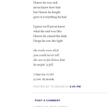
I knew he was sick
never knew how bad
but I know he fought
gave it everything he had
I guess we'll never know
what the end was like
I know he cursed the dark.
I hope he saw the light
the rocks were slick
you could never tell
the sea so far below him
he might 'a fell
1:29pm Sep 12,1991
(C)1991 TK MAJOR
POSTED BY TK MAJOR AT
4:05 PM
POST A COMMENT