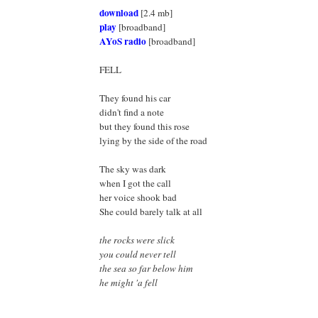
download
[2.4 mb]
play
[broadband]
AYoS radio
[broadband]
FELL
They found his car
didn't find a note
but they found this rose
lying by the side of the road
The sky was dark
when I got the call
her voice shook bad
She could barely talk at all
the rocks were slick
you could never tell
the sea so far below him
he might 'a fell