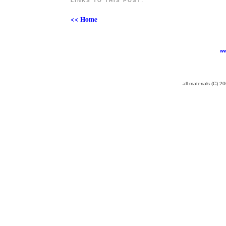
LINKS TO THIS POST:
<< Home
ww
all materials (C) 