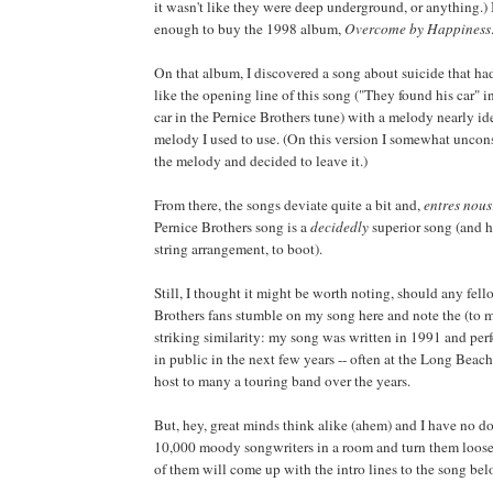
it wasn't like they were deep underground, or anything.) 
enough to buy the 1998 album,
Overcome by Happiness
On that album, I discovered a song about suicide that had
like the opening line of this song ("They found his car" 
car in the Pernice Brothers tune) with a melody nearly ide
melody I used to use. (On this version I somewhat unco
the melody and decided to leave it.)
From there, the songs deviate quite a bit and,
entres nous
Pernice Brothers song is a
decidedly
superior song (and h
string arrangement, to boot).
Still, I thought it might be worth noting, should any fel
Brothers fans stumble on my song here and note the (to m
striking similarity: my song was written in 1991 and per
in public in the next few years -- often at the Long Beach
host to many a touring band over the years.
But, hey, great minds think alike (ahem) and I have no do
10,000 moody songwriters in a room and turn them loose 
of them will come up with the intro lines to the song belo