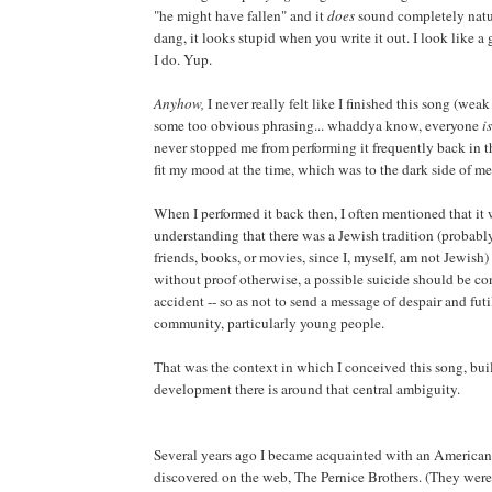
"he might have fallen" and it
does
sound completely natur
dang, it looks stupid when you write it out. I look like a g
I do. Yup.
Anyhow,
I never really felt like I finished this song (weak
some too obvious phrasing... whaddya know, everyone
is
never stopped me from performing it frequently back in th
fit my mood at the time, which was to the dark side of m
When I performed it back then, I often mentioned that it
understanding that there was a Jewish tradition (probabl
friends, books, or movies, since I, myself, am not Jewish)
without proof otherwise, a possible suicide should be co
accident -- so as not to send a message of despair and futi
community, particularly young people.
That was the context in which I conceived this song, buil
development there is around that central ambiguity.
Several years ago I became acquainted with an Americana
discovered on the web, The Pernice Brothers. (They wer