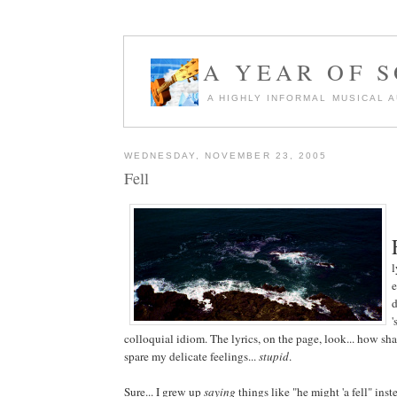
A YEAR OF 
A HIGHLY INFORMAL MUSICAL 
WEDNESDAY, NOVEMBER 23, 2005
Fell
l
e
d
'
colloquial idiom. The lyrics, on the page, look... how shal
spare my delicate feelings...
stupid
.
Sure... I grew up
saying
things like "he might 'a fell" inst